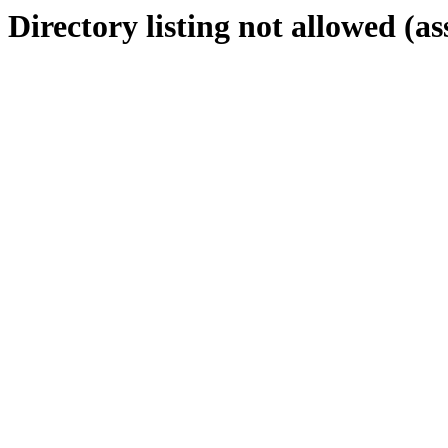
Directory listing not allowed (as